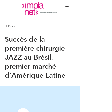
< Back
Succès de la
première chirurgie
JAZZ au Brésil,
premier marché
d'Amérique Latine