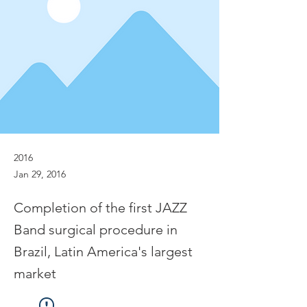
2016
Jan 29, 2016
Completion of the first JAZZ
Band surgical procedure in
Brazil, Latin America's largest
market