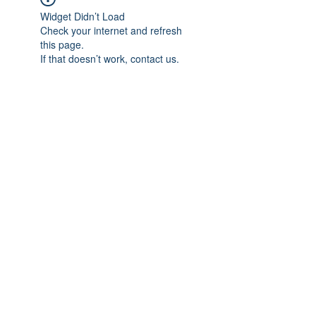
Widget Didn’t Load
Check your internet and refresh
this page.
If that doesn’t work, contact us.
Previous
Next