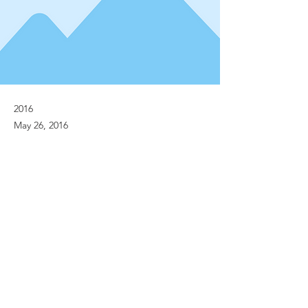
2016
May 26, 2016
Previous
Next
© Implanet 2013 - All rights reserved
Legal notices
Personal Data Protection Policies