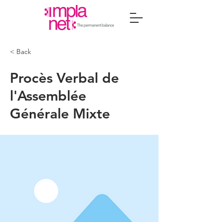
< Back
Procès Verbal de
l'Assemblée
Générale Mixte