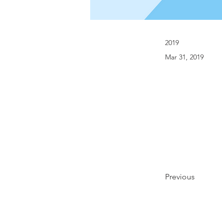
2019
Mar 31, 2019
Previous