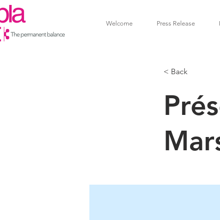
Welcome
Press Release
< Back
Prés
Mar