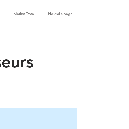
Market Data
Nouvelle page
seurs