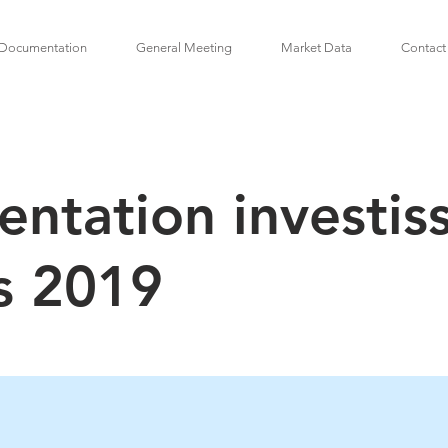
Documentation
General Meeting
Market Data
Contact
entation investis
s 2019