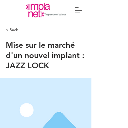
< Back
Mise sur le marché
d'un nouvel implant :
JAZZ LOCK