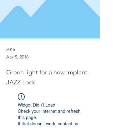
2016
Apr 5, 2016
Green light for a new implant:
JAZZ Lock
Widget Didn’t Load
Check your internet and refresh
this page.
If that doesn’t work, contact us.