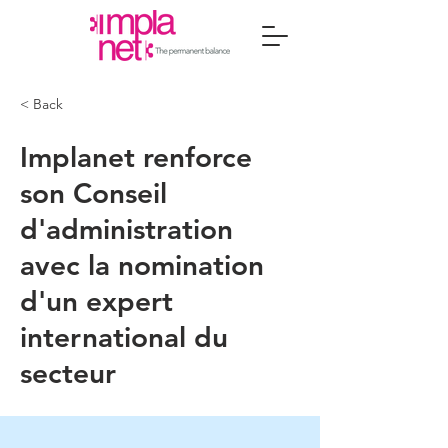
< Back
Implanet renforce
son Conseil
d'administration
avec la nomination
d'un expert
international du
secteur