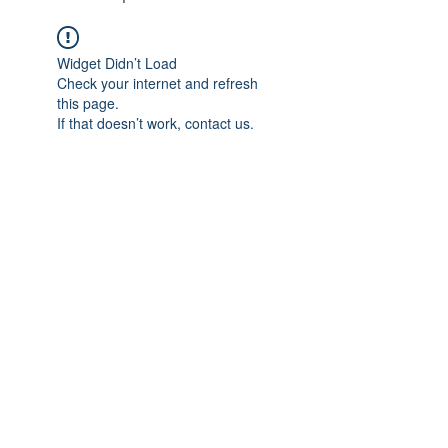
Widget Didn’t Load
Check your internet and refresh
this page.
If that doesn’t work, contact us.