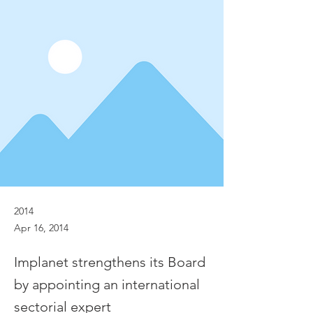
2014
Apr 16, 2014
Implanet strengthens its Board
by appointing an international
sectorial expert