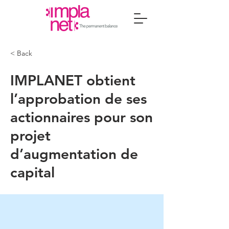
< Back
IMPLANET obtient
l’approbation de ses
actionnaires pour son
projet
d’augmentation de
capital