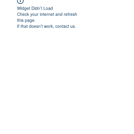
Widget Didn’t Load
Check your internet and refresh
this page.
If that doesn’t work, contact us.
Previous
Next