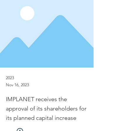
2023
Nov 16, 2023
IMPLANET receives the
approval of its shareholders for
its planned capital increase