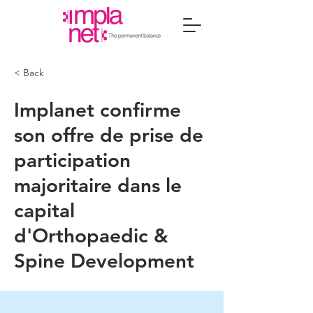
< Back
Implanet confirme
son offre de prise de
participation
majoritaire dans le
capital
d'Orthopaedic &
Spine Development