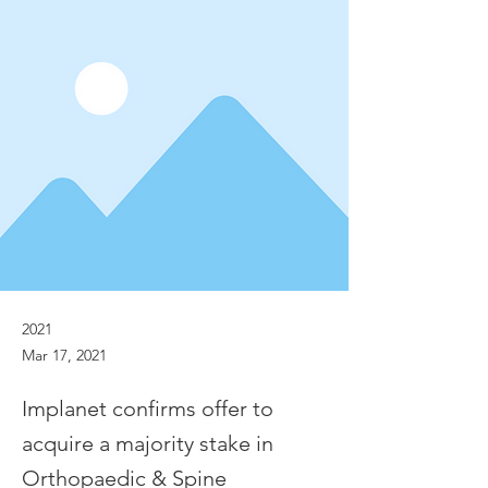
2021
Mar 17, 2021
Implanet confirms offer to
acquire a majority stake in
Orthopaedic & Spine