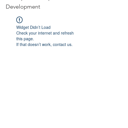
Development
Widget Didn’t Load
Check your internet and refresh
this page.
If that doesn’t work, contact us.