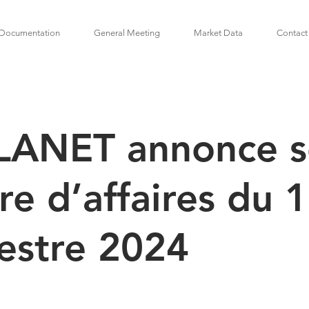
Documentation
General Meeting
Market Data
Contact
LANET annonce 
fre d’affaires du 
estre 2024