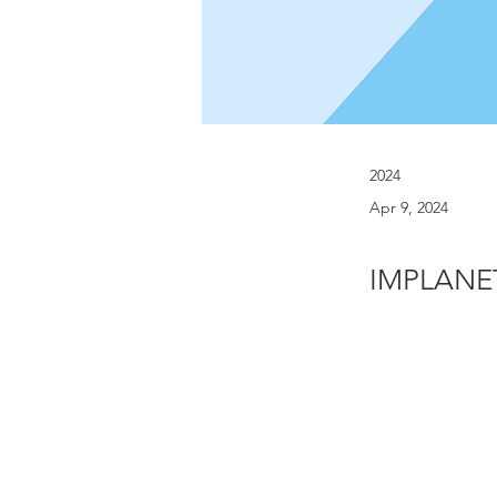
2024
Apr 9, 2024
IMPLANET 