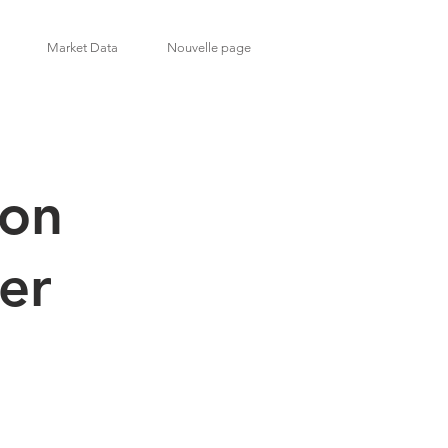
Market Data
Nouvelle page
son
1er