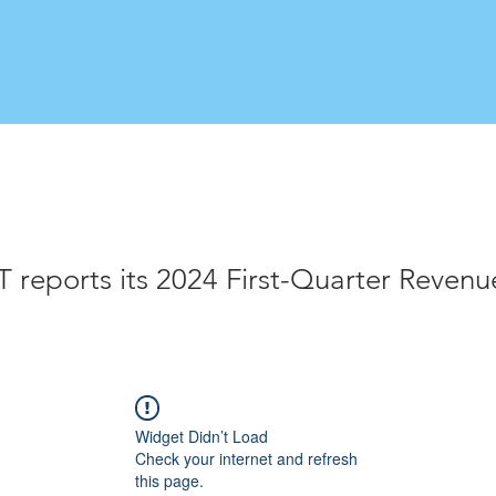
reports its 2024 First-Quarter Revenu
Widget Didn’t Load
Check your internet and refresh
this page.