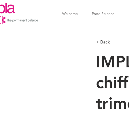
Welcome
Press Release
< Back
IMP
chif
trim