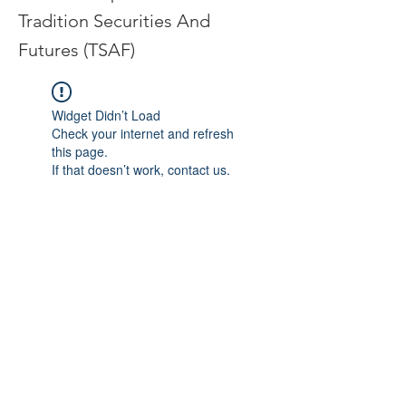
Tradition Securities And
Futures (TSAF)
Widget Didn’t Load
Check your internet and refresh
this page.
If that doesn’t work, contact us.