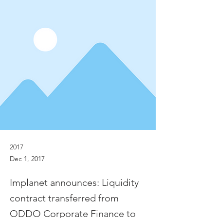
2017
Dec 1, 2017
Implanet announces: Liquidity
contract transferred from
ODDO Corporate Finance to