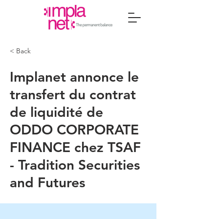
< Back
Implanet annonce le
transfert du contrat
de liquidité de
ODDO CORPORATE
FINANCE chez TSAF
- Tradition Securities
and Futures