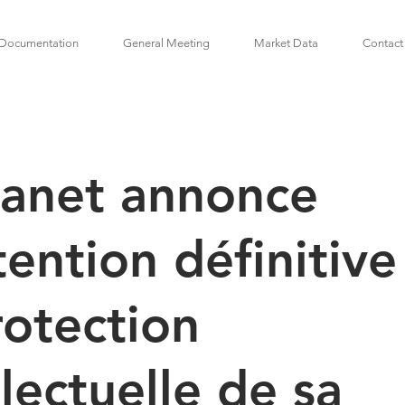
Documentation
General Meeting
Market Data
Contact
lanet annonce
tention définitive
rotection
llectuelle de sa