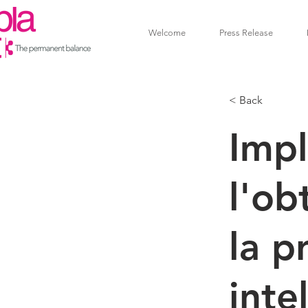
Welcome
Press Release
< Back
Imp
l'ob
la p
inte