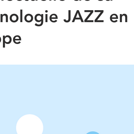
nologie JAZZ en
ope