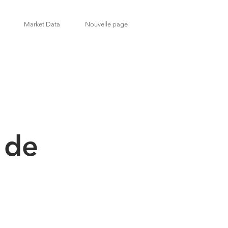
Market Data
Nouvelle page
 de