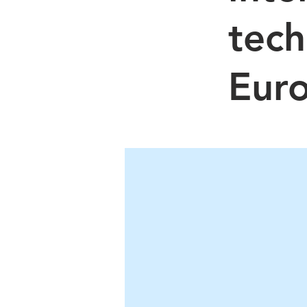
tech
Eur