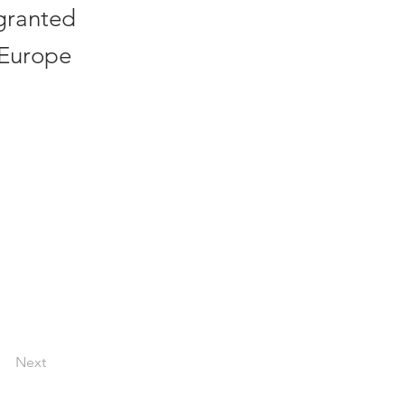
 granted
n Europe
Next