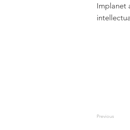
Implanet 
intellectu
Previous