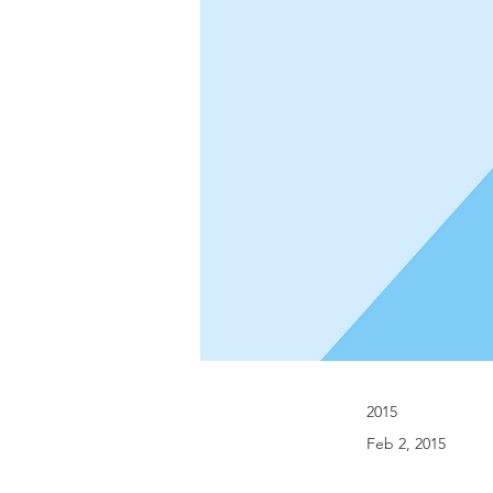
2015
Feb 2, 2015