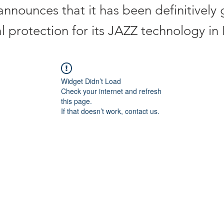
announces that it has been definitively
al protection for its JAZZ technology i
Widget Didn’t Load
Check your internet and refresh
this page.
If that doesn’t work, contact us.