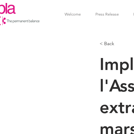
Welcome
Press Release
< Back
Impl
l'As
extr
mar