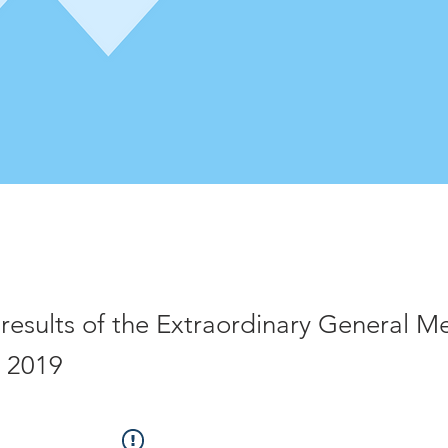
 results of the Extraordinary General M
 2019