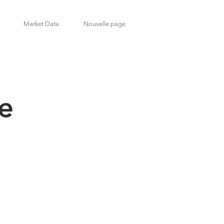
Market Data
Nouvelle page
de