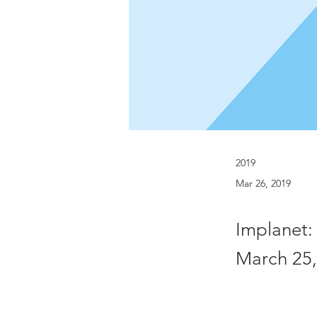
2019
Mar 26, 2019
Implanet:
March 25,