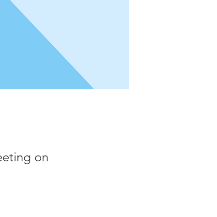
eeting on