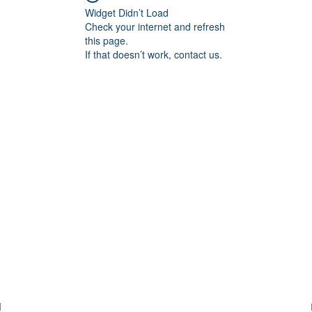
Widget Didn’t Load
Check your internet and refresh
this page.
If that doesn’t work, contact us.
d