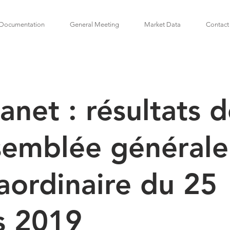
Documentation
General Meeting
Market Data
Contact
anet : résultats 
semblée générale
aordinaire du 25
s 2019