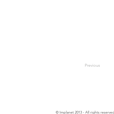
Previous
© Implanet 2013 - All rights reserve