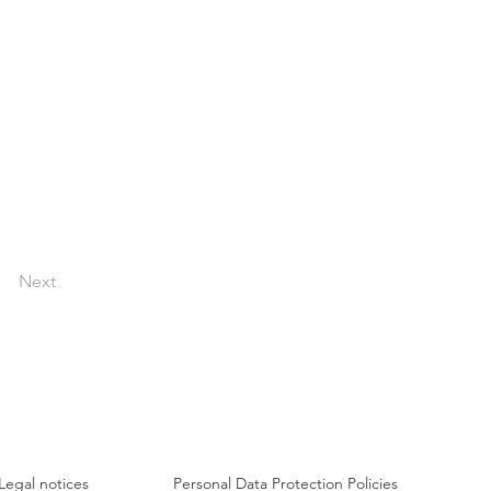
Next
Legal notices
Personal Data Protection Policies