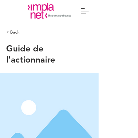
< Back
Guide de
l'actionnaire