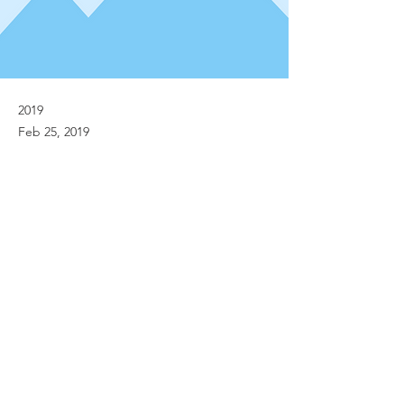
2019
Feb 25, 2019
Previous
Next
© Implanet 2013 - All rights reserved
Legal notices
Personal Data Protection Policies