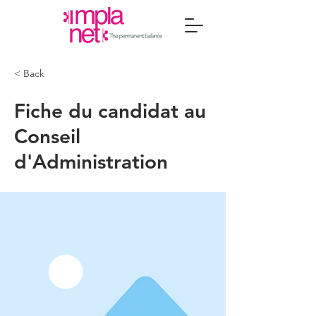
< Back
Fiche du candidat au
Conseil
d'Administration