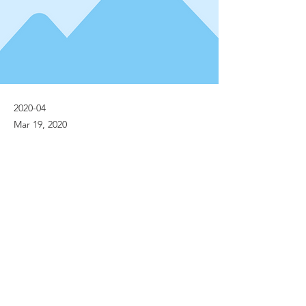
2020-04
Mar 19, 2020
Previous
Next
© Implanet 2013 - All rights reserved
Legal notices
Personal Data Protection Policies