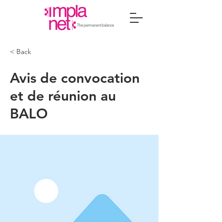
< Back
Avis de convocation
et de réunion au
BALO