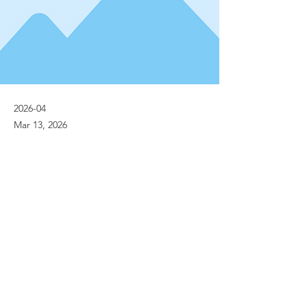
2026-04
Mar 13, 2026
Previous
Next
© Implanet 2013 - All rights reserved
Legal notices
Personal Data Protection Policies