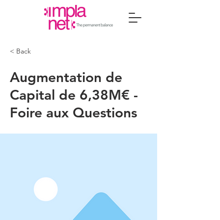
< Back
Augmentation de
Capital de 6,38M€ -
Foire aux Questions