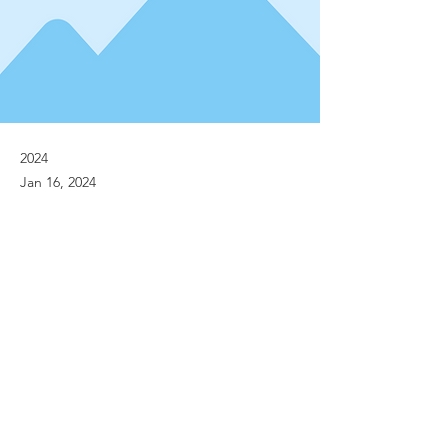
2024
Jan 16, 2024
Previous
Next
© Implanet 2013 - All rights reserved
Legal notices
Personal Data Protection Policies