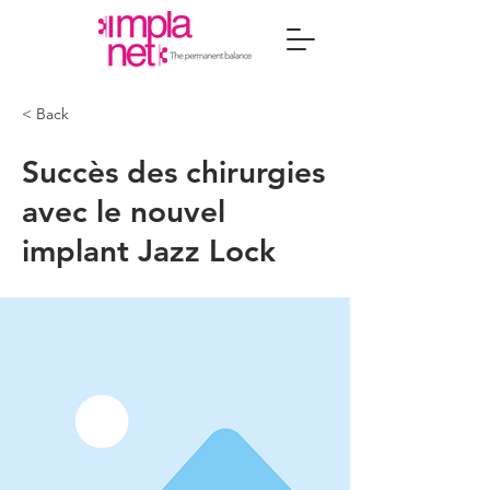
< Back
Succès des chirurgies
avec le nouvel
implant Jazz Lock