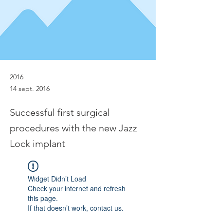
2016
14 sept. 2016
Successful first surgical
procedures with the new Jazz
Lock implant
Widget Didn’t Load
Check your internet and refresh
this page.
If that doesn’t work, contact us.