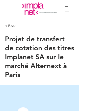
< Back
Projet de transfert
de cotation des titres
Implanet SA sur le
marché Alternext à
Paris