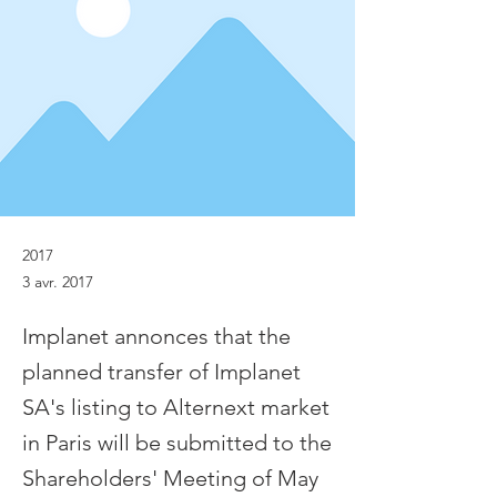
2017
3 avr. 2017
Implanet annonces that the
planned transfer of Implanet
SA's listing to Alternext market
in Paris will be submitted to the
Shareholders' Meeting of May