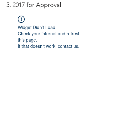
5, 2017 for Approval
Widget Didn’t Load
Check your internet and refresh
this page.
If that doesn’t work, contact us.