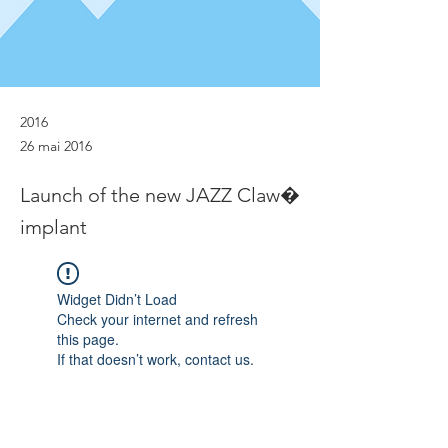
2016
26 mai 2016
Launch of the new JAZZ Claw�
implant
Widget Didn’t Load
Check your internet and refresh
this page.
If that doesn’t work, contact us.