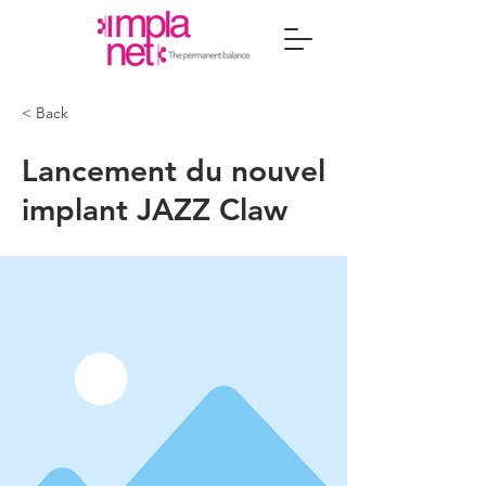
< Back
Lancement du nouvel
implant JAZZ Claw