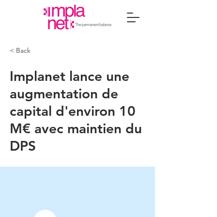
< Back
Implanet lance une
augmentation de
capital d'environ 10
M€ avec maintien du
DPS