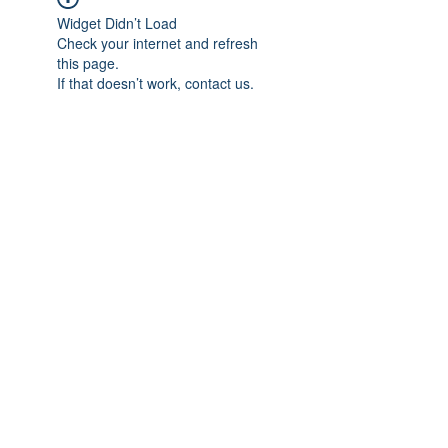
Widget Didn’t Load
Check your internet and refresh
this page.
If that doesn’t work, contact us.
Previous
Next