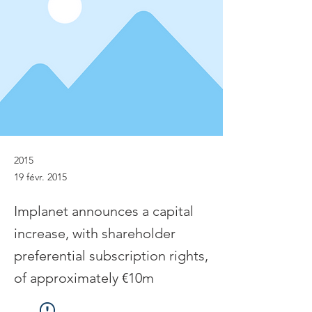
2015
19 févr. 2015
Implanet announces a capital
increase, with shareholder
preferential subscription rights,
of approximately €10m