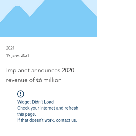
2021
19 janv. 2021
Implanet announces 2020
revenue of €6 million
Widget Didn’t Load
Check your internet and refresh
this page.
If that doesn’t work, contact us.