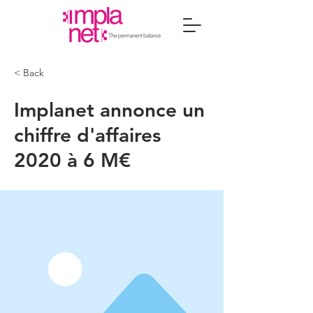
< Back
Implanet annonce un
chiffre d'affaires
2020 à 6 M€