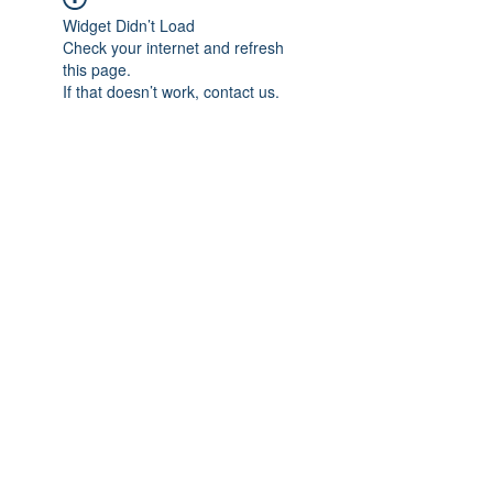
Widget Didn’t Load
Check your internet and refresh
this page.
If that doesn’t work, contact us.
Previous
Next