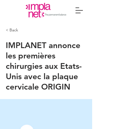
< Back
IMPLANET annonce
les premières
chirurgies aux Etats-
Unis avec la plaque
cervicale ORIGIN