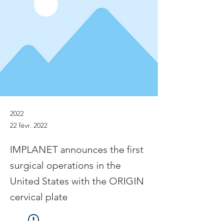
2022
22 févr. 2022
IMPLANET announces the first
surgical operations in the
United States with the ORIGIN
cervical plate