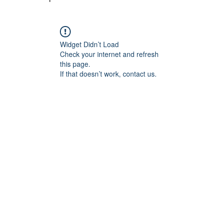
Widget Didn’t Load
Check your internet and refresh
this page.
If that doesn’t work, contact us.