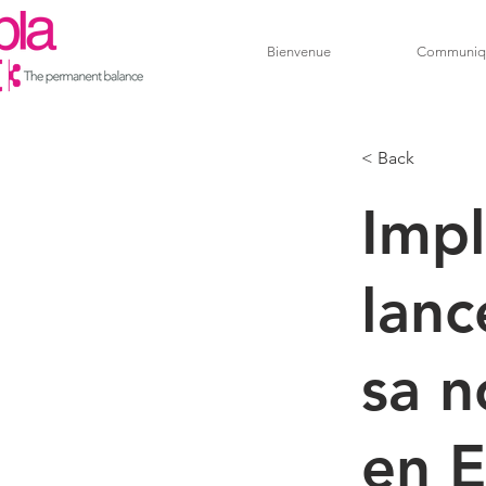
Bienvenue
Communiq
< Back
Impl
lan
sa n
en E