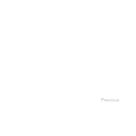
Previous