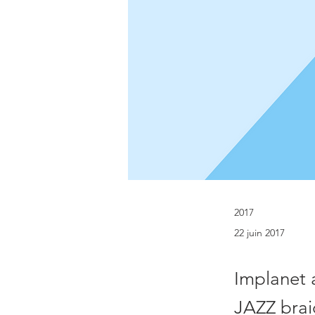
2017
22 juin 2017
Implanet 
JAZZ brai