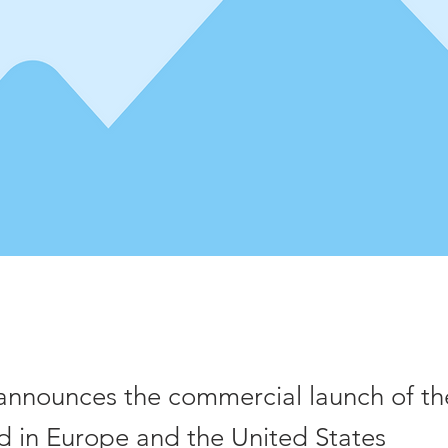
announces the commercial launch of t
d in Europe and the United States