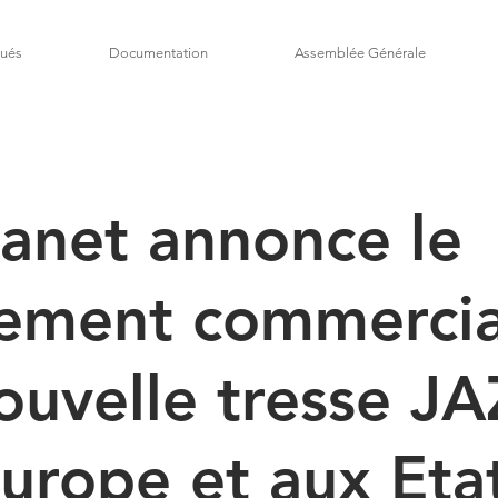
ués
Documentation
Assemblée Générale
anet annonce le
cement commercia
ouvelle tresse J
urope et aux Eta