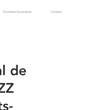
Données boursières
Contact
l de
AZZ
ts-