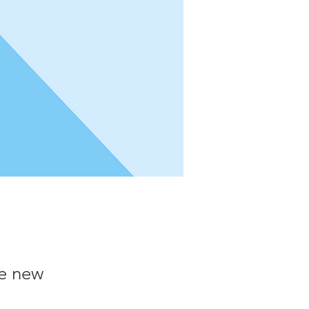
he new