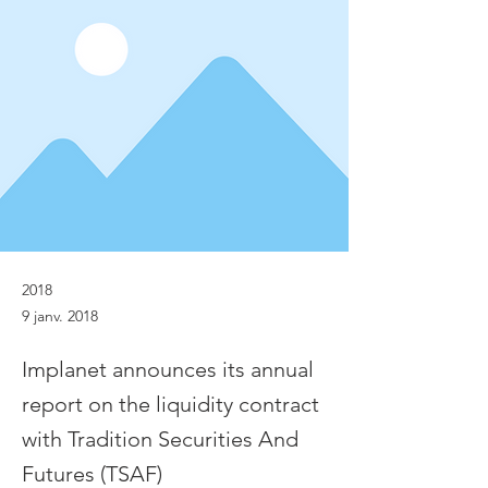
2018
9 janv. 2018
Implanet announces its annual
report on the liquidity contract
with Tradition Securities And
Futures (TSAF)