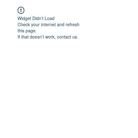
Widget Didn’t Load
Check your internet and refresh
this page.
If that doesn’t work, contact us.