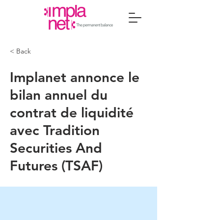
< Back
Implanet annonce le
bilan annuel du
contrat de liquidité
avec Tradition
Securities And
Futures (TSAF)