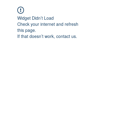
Widget Didn’t Load
Check your internet and refresh
this page.
If that doesn’t work, contact us.