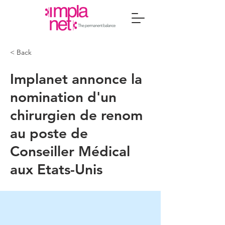
< Back
Implanet annonce la
nomination d'un
chirurgien de renom
au poste de
Conseiller Médical
aux Etats-Unis