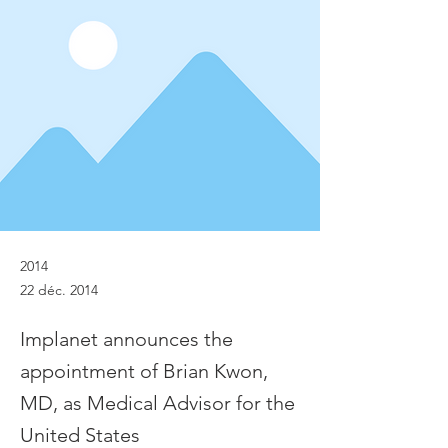
2014
22 déc. 2014
Implanet announces the
appointment of Brian Kwon,
MD, as Medical Advisor for the
United States