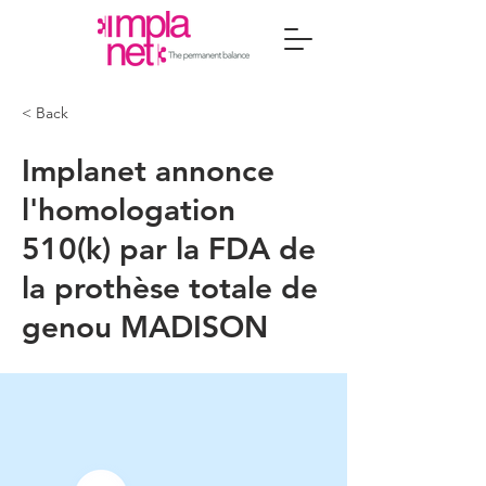
< Back
Implanet annonce
l'homologation
510(k) par la FDA de
la prothèse totale de
genou MADISON