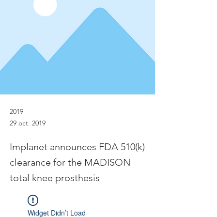
2019
29 oct. 2019
Implanet announces FDA 510(k)
clearance for the MADISON
total knee prosthesis
Widget Didn’t Load