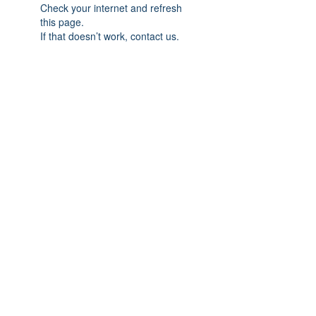
Check your internet and refresh
this page.
If that doesn’t work, contact us.
Previous
Next