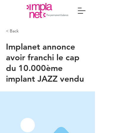
< Back
Implanet annonce
avoir franchi le cap
du 10.000ème
implant JAZZ vendu