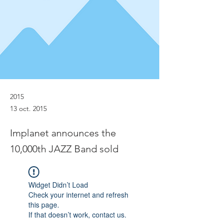
2015
13 oct. 2015
Implanet announces the
10,000th JAZZ Band sold
Widget Didn’t Load
Check your internet and refresh
this page.
If that doesn’t work, contact us.