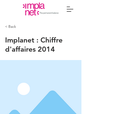
< Back
Implanet : Chiffre
d'affaires 2014