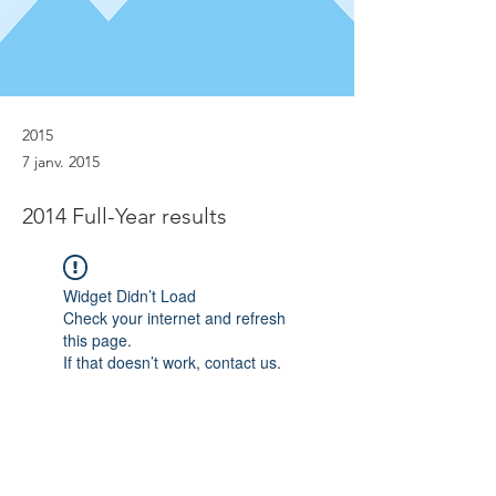
2015
7 janv. 2015
2014 Full-Year results
Widget Didn’t Load
Check your internet and refresh
this page.
If that doesn’t work, contact us.