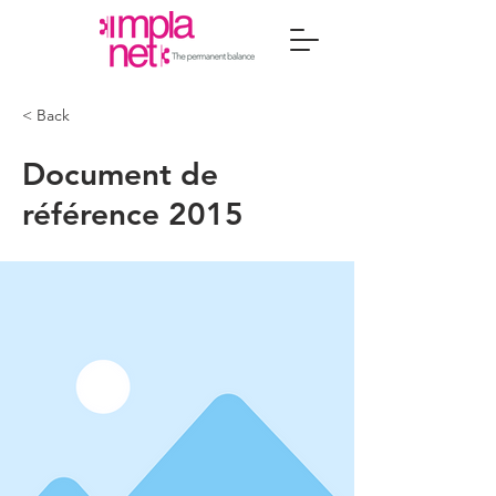
< Back
Document de
référence 2015