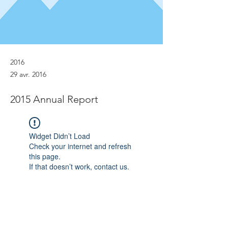
2016
29 avr. 2016
2015 Annual Report
Widget Didn’t Load
Check your internet and refresh
this page.
If that doesn’t work, contact us.