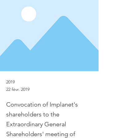
2019
22 févr. 2019
Convocation of Implanet's
shareholders to the
Extraordinary General
Shareholders' meeting of