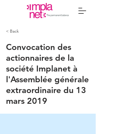
< Back
Convocation des
actionnaires de la
société Implanet à
l'Assemblée générale
extraordinaire du 13
mars 2019