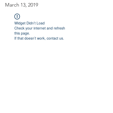
March 13, 2019
Widget Didn’t Load
Check your internet and refresh
this page.
If that doesn’t work, contact us.