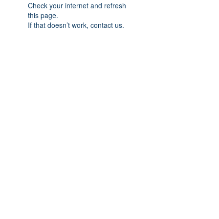
Check your internet and refresh
this page.
If that doesn’t work, contact us.
Previous
Next