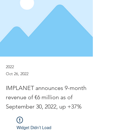
2022
Oct 26, 2022
IMPLANET announces 9-month
revenue of €6 million as of
September 30, 2022, up +37%
Widget Didn’t Load