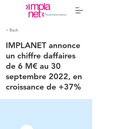
< Back
IMPLANET annonce
un chiffre daffaires
de 6 M€ au 30
septembre 2022, en
croissance de +37%