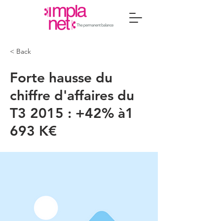
< Back
Forte hausse du
chiffre d'affaires du
T3 2015 : +42% à1
693 K€