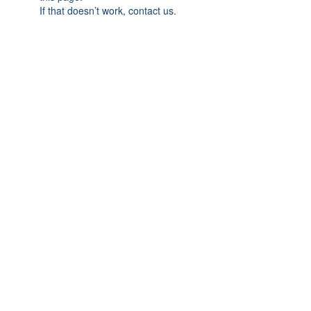
If that doesn’t work, contact us.
Previous
Next