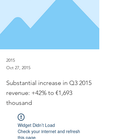
2015
Oct 27, 2015
Substantial increase in Q3 2015
revenue: +42% to €1,693
thousand
Widget Didn’t Load
Check your internet and refresh
this page.